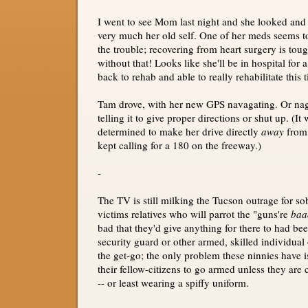
I went to see Mom last night and she looked and 
very much her old self. One of her meds seems t
the trouble; recovering from heart surgery is to
without that! Looks like she'll be in hospital for 
back to rehab and able to really rehabilitate this 
Tam drove, with her new GPS navagating. Or na
telling it to give proper directions or shut up. (It
determined to make her drive directly
away
from 
kept calling for a 180 on the freeway.)
-
The TV is still milking the Tucson outrage for so
victims relatives who will parrot the "guns're
baa
bad that they'd give anything for there to had be
security guard or other armed, skilled individual
the get-go; the only problem these ninnies have is
their fellow-citizens to go armed unless they are c
-- or least wearing a spiffy uniform.