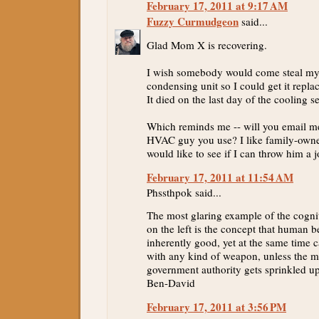
February 17, 2011 at 9:17 AM
Fuzzy Curmudgeon
said...
Glad Mom X is recovering.
I wish somebody would come steal my 
condensing unit so I could get it repla
It died on the last day of the cooling se
Which reminds me -- will you email m
HVAC guy you use? I like family-own
would like to see if I can throw him a j
February 17, 2011 at 11:54 AM
Phssthpok said...
The most glaring example of the cogni
on the left is the concept that human b
inherently good, yet at the same time c
with any kind of weapon, unless the ma
government authority gets sprinkled 
Ben-David
February 17, 2011 at 3:56 PM