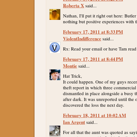
Roberta X
said...
Nathan, I'll put it right out here: Butl
nothing but positive experiences with 
February 17, 2011 at 8:33 PM
ViolentIndifference
said...
Rx: Read your email or have Tam read 
February 17, 2011 at 8:44 PM
Montie
said...
Hat Trick,
It could happen. One of my guys recen
theft report in which three commercial
dismantled in place alongside a busy t
after dark. It was unreported until the
discovered the loss the next day.
February 18, 2011 at 10:02 AM
Ian Argent
said...
For all that the aunt was quoted as say