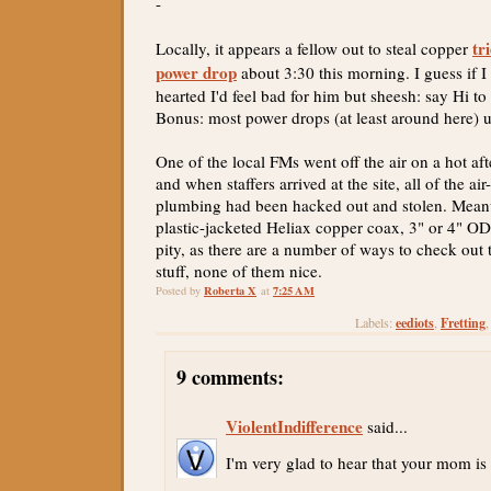
-
tr
Locally, it appears a fellow out to steal copper
power drop
about 3:30 this morning. I guess if I 
hearted I'd feel bad for him but sheesh: say Hi t
Bonus: most power drops (at least around here) 
One of the local FMs went off the air on a hot a
and when staffers arrived at the site, all of the ai
plumbing had been hacked out and stolen. Meanwh
plastic-jacketed Heliax copper coax, 3" or 4" OD
pity, as there are a number of ways to check out t
stuff, none of them nice.
Roberta X
7:25 AM
Posted by
at
eediots
Fretting
Labels:
,
9 comments:
ViolentIndifference
said...
I'm very glad to hear that your mom is