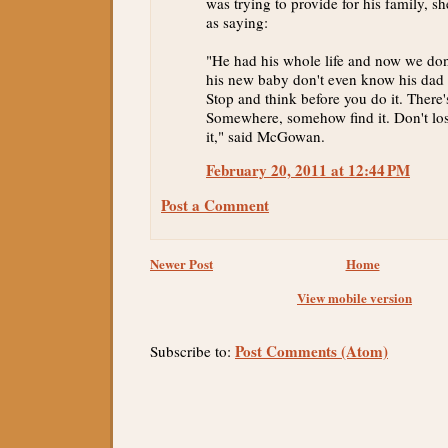
was trying to provide for his family, s
as saying:
"He had his whole life and now we don
his new baby don't even know his dad 
Stop and think before you do it. There'
Somewhere, somehow find it. Don't lose
it," said McGowan.
February 20, 2011 at 12:44 PM
Post a Comment
Newer Post
Home
View mobile version
Post Comments (Atom)
Subscribe to: