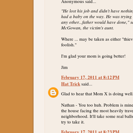
Anonymous said...
"He lost his job and didn't have nothi
had a baby on the way. He was trying 
any other...father would have done," 
McGowan, the victim's aunt.
Where ... may be taken as either "thiev
foolish."
I'm glad your mom is going better!
Jim
February 17, 2011 at 8:12 PM
Hat Trick
said...
Glad to hear that Mom X is doing well
Nathan - You too huh. Problem is mine 
the house facing the most heavily trave
neighborhood. It'll take some real ball
try to take it.
February 17, 2011 at 8:23 PM