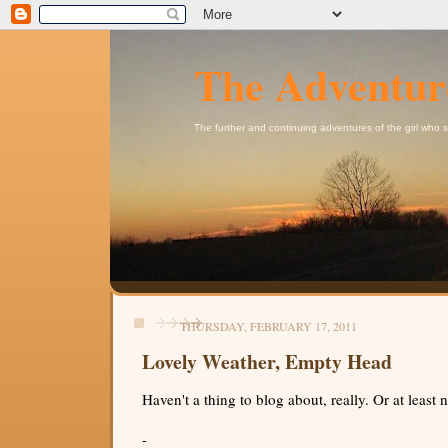
The Adventur
The further and continuing adventures of the girl who
THURSDAY, FEBRUARY 17, 2011
Lovely Weather, Empty Head
Haven't a thing to blog about, really. Or at least 
-