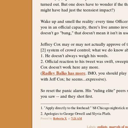
turned out. But one does have to wonder if the th
might have had just the teensiest impact?)
Wake up and smell the reality: every time Officer
you in an official capacity, there's live ammo invo
doesn't go "bang," that doesn't mean it isn't in us
Jeffrey Cox may or may not actually approve of t
[2] system of crowd control; what we do know ab
1. He doesn't always weigh his words.
2. Official reaction to his tweet was swift, sweep
Cox doesn't work here any more.
Radley Balko has more
(
. IMO, you should play
with Jeff Cox; he seems...expressive).
So reset the panic alarm. His "ruling elite" peers
you saw -- and they shot first.
________________________________________
1. "Apply directly to the forehead:" '68 Chicago nightstick m
2. Apologies to George Orwell and Slyvia Plath.
Roberta X
7:21 AM
Posted by
at
eediots
marvels of po
Labels:
,