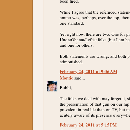
been fired.
While I agree that the refernced statem
ammo was, perhaps, over the top, ther
one standard.
Yet right now, there are two. One for p
Unon/Obama/Leftist folks (but I am be
and one for others.
Both statements are wrong, and both p
admonished.
February 24, 2011 at 9:36 AM
Montie
said...
Bobbi,
The folks we deal with may forget it, s
the presentation of that gun on our hi
prevalent in real life than on TV, but m
acutely aware of its presence everywhe
February 24, 2011 at 5:15 PM