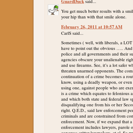
GuardDuck
said...
You get much better results with a smi
your hip than with that smile alone.
February 26, 2011 at 10:57 AM
CarlS said...
Sometimes ( well, with liberals, a LOT 
have to point out the obvious ….. And
police and all governments and their s
agencies obscure your unalienable righ
and use firearms. See, it’s a lot safer 
threaten unarmed opponents. The com
continuation of a crime becomes a rou
know, using a deadly weapon, or even t
using one, against people who are exerc
is a crime which equates to felonious a
and which both state and federal law sp
disqualifying one from his or her S
right. Q.E.D., said law enforcement pe
criminals and are constrained from con
enforcement. Now, if we expand that a l
enforcement includes lawyers, parole of
congress critter lawmakers, et al. So p