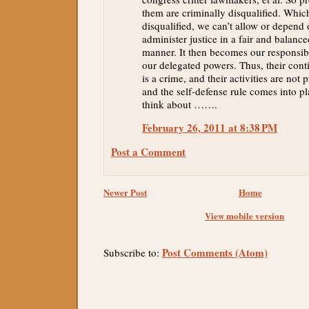
them are criminally disqualified. Whi
disqualified, we can’t allow or depend
administer justice in a fair and balance
manner. It then becomes our responsibi
our delegated powers. Thus, their conti
is a crime, and their activities are not 
and the self-defense rule comes into p
think about …….
February 26, 2011 at 8:38 PM
Post a Comment
Newer Post
Home
View mobile version
Post Comments (Atom)
Subscribe to: