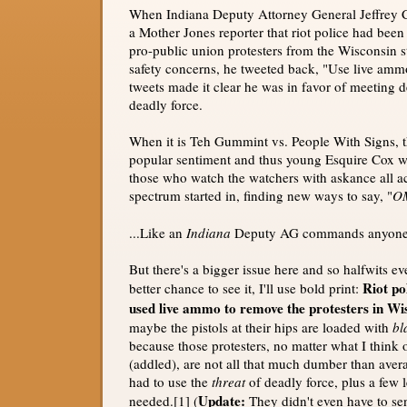
When Indiana Deputy Attorney General Jeffrey 
a Mother Jones reporter that riot police had been 
pro-public union protesters from the Wisconsin 
safety concerns, he tweeted back, "Use live amm
tweets made it clear he was in favor of meeting d
deadly force.
When it is Teh Gummint vs. People With Signs, thi
popular sentiment and thus young Esquire Cox 
those who watch the watchers with askance all acr
spectrum started in, finding new ways to say, "
O
...Like an
Indiana
Deputy AG commands anyone
But there's a bigger issue here and so halfwits e
Riot po
better chance to see it, I'll use bold print:
used live ammo to remove the protesters in Wi
maybe the pistols at their hips are loaded with
bl
because those protesters, no matter what I think of
(addled), are not all that much dumber than avera
had to use the
threat
of deadly force, plus a few l
Update:
needed.[1] (
They didn't even have to send