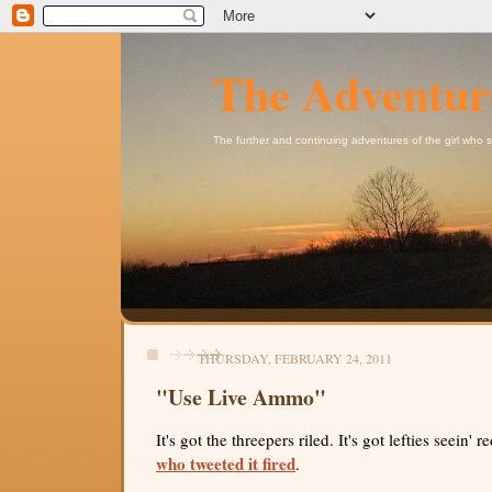
The Adventur
The further and continuing adventures of the girl who
THURSDAY, FEBRUARY 24, 2011
"Use Live Ammo"
It's got the threepers riled. It's got lefties seein' r
who tweeted it fired
.