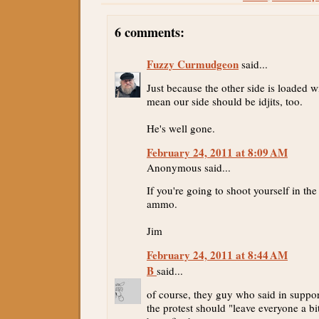
6 comments:
Fuzzy Curmudgeon
said...
Just because the other side is loaded wi
mean our side should be idjits, too.
He's well gone.
February 24, 2011 at 8:09 AM
Anonymous said...
If you're going to shoot yourself in the 
ammo.
Jim
February 24, 2011 at 8:44 AM
B
said...
of course, they guy who said in suppor
the protest should "leave everyone a bi