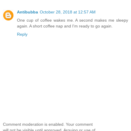
Antibubba
October 28, 2018 at 12:57 AM
One cup of coffee wakes me. A second makes me sleepy
again. A short coffee nap and I'm ready to go again.
Reply
Comment moderation is enabled. Your comment
will not be visible until approved. Arguing or use of