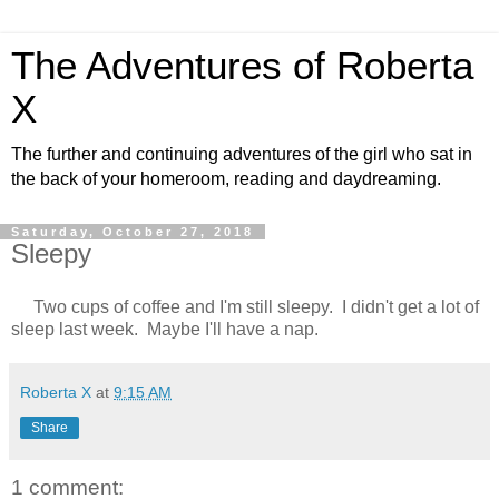
The Adventures of Roberta
X
The further and continuing adventures of the girl who sat in
the back of your homeroom, reading and daydreaming.
Saturday, October 27, 2018
Sleepy
Two cups of coffee and I'm still sleepy. I didn't get a lot of
sleep last week. Maybe I'll have a nap.
Roberta X
at
9:15 AM
Share
1 comment: