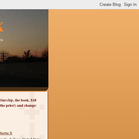
X
ng.
Starship
, the book, $18
 the price!) and change:
berta X