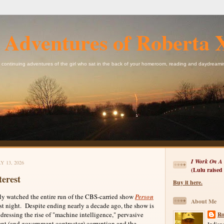
 Adventures of Roberta 
 continuing adventures of the girl who sat in the back of your homeroom, reading and daydreami
I Work On A 
 13, 2026
(Lulu raised
terest
Buy it here.
 watched the entire run of the CBS-carried show
Person
About Me
last night. Despite ending nearly a decade ago, the show is
ddressing the rise of "machine intelligence," pervasive
Ro
nt (and government contractor) corruption and the