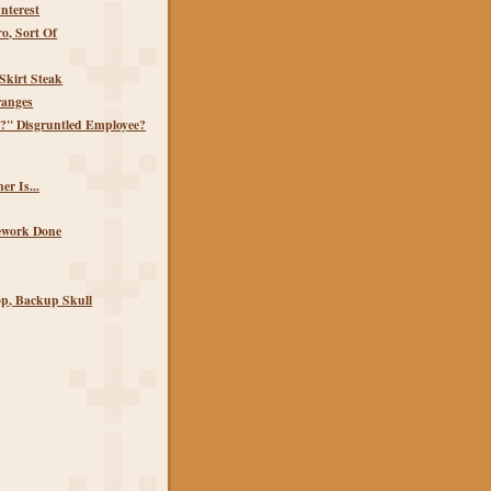
Interest
o, Sort Of
Skirt Steak
anges
?" Disgruntled Employee?
r Is...
ework Done
p, Backup Skull
)