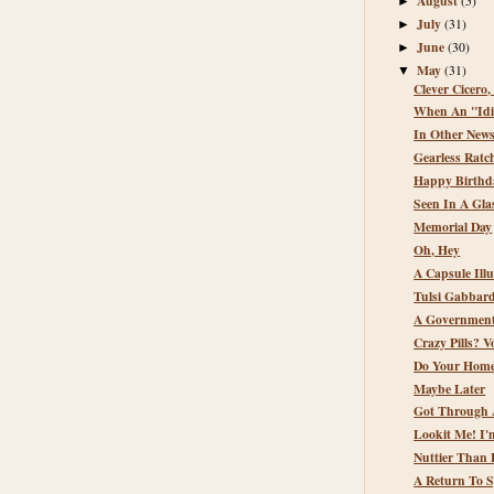
August
(5)
►
July
(31)
►
June
(30)
►
May
(31)
▼
Clever Cicero,
When An "Idio
In Other New
Gearless Ratc
Happy Birthda
Seen In A Glas
Memorial Day
Oh, Hey
A Capsule Illu
Tulsi Gabbard
A Government
Crazy Pills? 
Do Your Homew
Maybe Later
Got Through 
Lookit Me! I
Nuttier Than 
A Return To 