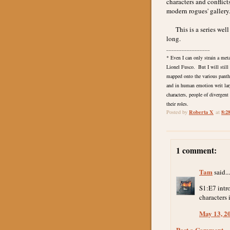
characters and conflicts
modern rogues' gallery
This is a series well w
long.
_________________
* Even I can only strain a met
Lionel Fusco. But I will still
mapped onto the various pantheo
and in human emotion writ lar
characters, people of divergen
their roles.
Roberta X
8:2
Posted by
at
1 comment:
Tam
said...
S1:E7 intr
characters
May 13, 2
Post a Comment