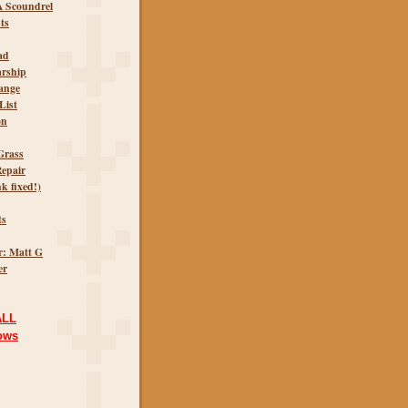
A Scoundrel
ts
ad
arship
ange
List
on
Grass
epair
k fixed!)
ts
r: Matt G
er
ALL
ows