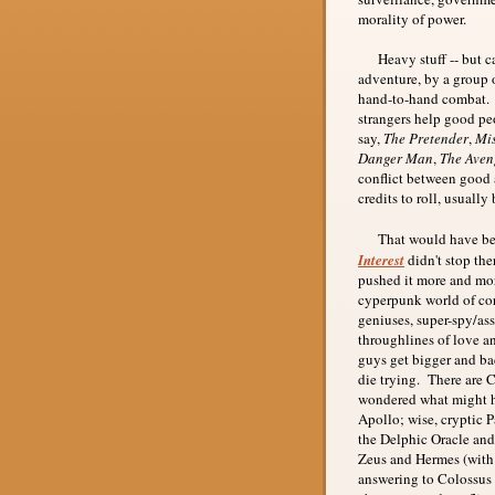
morality of power.
Heavy stuff -- but ca
adventure, by a group 
hand-to-hand combat. T
strangers help good peo
say,
The Pretender
,
Mis
Danger Man
,
The Aven
conflict between good a
credits to roll, usually 
That would have been 
Interest
didn't stop th
pushed it more and more
cyperpunk world of cor
geniuses, super-spy/as
throughlines of love a
guys get bigger and bad
die trying. There are 
wondered what might h
Apollo; wise, cryptic 
the Delphic Oracle and 
Zeus and Hermes (with a
answering to Colossus t