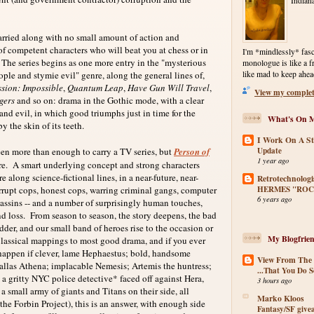
Indiana
rried along with no small amount of action and
of competent characters who will beat you at chess or in
I'm *mindlessly* fasc
he series begins as one more entry in the "mysterious
monologue is like a f
ple and stymie evil" genre, along the general lines of,
like mad to keep ahea
sion: Impossible
,
Quantum Leap
,
Have Gun Will Travel
,
View my complete
gers
and so on: drama in the Gothic mode, with a clear
nd evil, in which good triumphs just in time for the
What's On M
by the skin of its teeth.
I Work On A St
Update
more than enough to carry a TV series, but
Person of
1 year ago
ere. A smart underlying concept and strong characters
 along science-fictional lines, in a near-future, near-
Retrotechnologi
HERMES "ROC
rupt cops, honest cops, warring criminal gangs, computer
6 years ago
sassins -- and a number of surprisingly human touches,
nd loss. From season to season, the story deepens, the bad
der, and our small band of heroes rise to the occasion or
My Blogfrien
Classical mappings to most good drama, and if you ever
appen if clever, lame Hephaestus; bold, handsome
View From The
Pallas Athena; implacable Nemesis; Artemis the huntress;
...That You Do S
a gritty NYC police detective* faced off against Hera,
3 hours ago
 small army of giants and Titans on their side, all
Marko Kloos
he Forbin Project), this is an answer, with enough side
Fantasy/SF giv