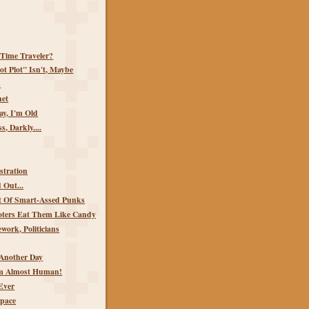
 Time Traveler?
t Plot" Isn't, Maybe
s
het
y, I'm Old
s, Darkly....
stration
 Out...
 Of Smart-Assed Punks
Voters Eat Them Like Candy
ork, Politicians
Another Day
'm Almost Human!
Ever
Space