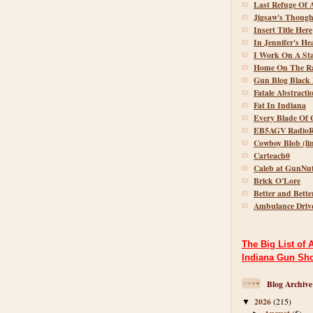
Last Refuge Of 
Jigsaw's Though
Insert Title Here
In Jennifer's He
I Work On A St
Home On The R
Gun Blog Black 
Fatale Abstracti
Fat In Indiana
Every Blade Of 
EB5AGV RadioR
Cowboy Blob (lin
Carteach0
Caleb at GunNu
Brick O'Lore
Better and Bette
Ambulance Driv
The Big List of 
Indiana Gun Sh
Blog Archive
2026
(215)
▼