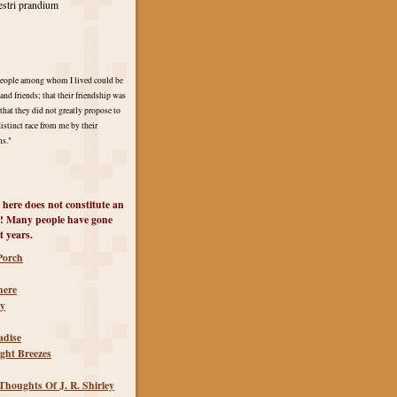
stri prandium
 people among whom I lived could be
and friends; that their friendship was
hat they did not greatly propose to
distinct race from me by their
ns."
 here does not constitute an
! Many people have gone
t years.
Porch
 here
ty
adise
ght Breezes
houghts Of J. R. Shirley