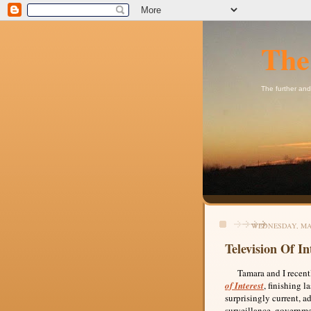
The
The further and
WEDNESDAY, MAY
Television Of In
Tamara and I recently
of Interest
, finishing 
surprisingly current, a
surveillance, governme