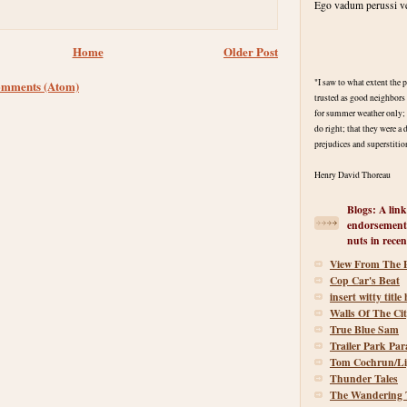
Ego vadum perussi ve
Home
Older Post
"I saw to what extent the
omments (Atom)
trusted as good neighbors 
for summer weather only; t
do right; that they were a 
prejudices and superstitio
Henry David Thoreau
Blogs: A link
endorsement
nuts in recen
View From The 
Cop Car's Beat
insert witty title
Walls Of The Ci
True Blue Sam
Trailer Park Par
Tom Cochrun/Li
Thunder Tales
The Wandering T