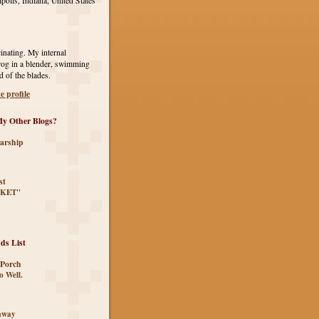
polis, Indiana, United States
inating. My internal
rog in a blender, swimming
d of the blades.
 profile
y Other Blogs?
arship
st
KET"
ds List
 Porch
o Well.
eaway