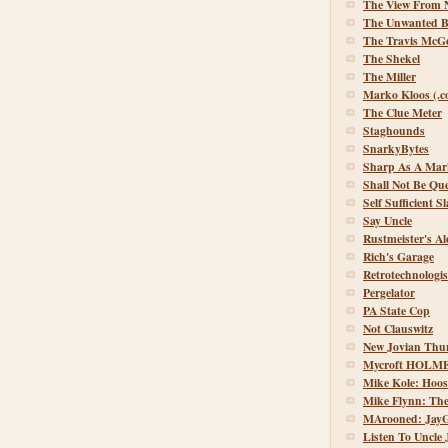
The View From N
The Unwanted B
The Travis McG
The Shekel
The Miller
Marko Kloos (.c
The Clue Meter
Staghounds
SnarkyBytes
Sharp As A Mar
Shall Not Be Qu
Self Sufficient S
Say Uncle
Rustmeister's A
Rich's Garage
Retrotechnologis
Pergelator
PA State Cop
Not Clauswitz
New Jovian Thun
Mycroft HOLME
Mike Kole: Hoos
Mike Flynn: Th
MArooned: Jay
Listen To Uncle 