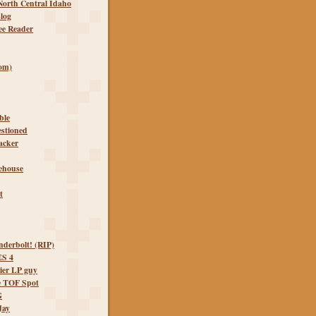
orth Central Idaho
log
ee Reader
om)
ble
estioned
lacker
lehouse
t
derbolt! (RIP)
S 4
ier LP guy
e TOF Spot
G
Jay