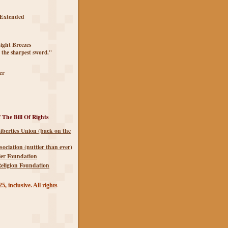
 Extended
ght Breezes
 the sharpest sword."
er
 The Bill Of Rights
iberties Union (back on the
sociation (nuttier than ever)
ier Foundation
eligion Foundation
5, inclusive. All rights