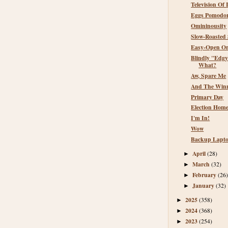
Television Of 
Eggs Pomodor
Omininousity
Slow-Roasted 
Easy-Open Or
Blindly "Edgy
What?
Aw, Spare Me
And The Winne
Primary Day
Election Hom
I'm In!
Wow
Backup Lapto
April
(28)
►
March
(32)
►
February
(26
►
January
(32)
►
2025
(358)
►
2024
(368)
►
2023
(254)
►