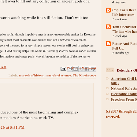
 left over to fill out any collection of ancient gods or a
4 days ago
.
Cop Car's Beat
Life Intervenes
orth watching while it is still fiction. Don't wait too
1 week ago
Tom Cochrun/Li
"To him who has
aphor so far, though impulsive Ares is a not-unreasonable analog for Detective
1 week ago
 argue that most ensemble-cast dramas (and not a few comedies) can be
Better And Bett
ns of the past, for a very simple reason: our stories still deal in archetypes
Pull Up.
ge. Good casting helps; the actors in
Person of Interest
were as varied as their
4 months ago
t inclinations and career paths who all brought something of themselves to
8 AM
Email This
Share to Facebook
BlogThis!
Share to X
Share to Pinterest
Defenders Of
marvels of history
marvels of science
The Kinetoscope
Labels:
,
,
American Civil L
job!)
National Rifle As
Electronic Front
Freedom From R
oduced one of the most fascinating and complex
(c) 2007 through 202
 in modern American network TV.
reserved.
026 at 5:51 PM