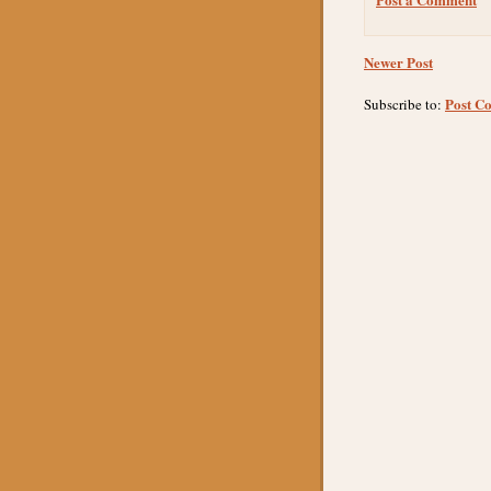
Newer Post
Post C
Subscribe to: