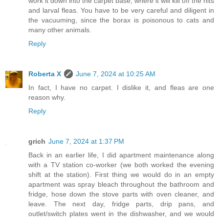
work it down into the carpet base, where it will kill off the nits
and larval fleas. You have to be very careful and diligent in
the vacuuming, since the borax is poisonous to cats and
many other animals.
Reply
Roberta X
June 7, 2024 at 10:25 AM
In fact, I have no carpet. I dislike it, and fleas are one
reason why.
Reply
grich
June 7, 2024 at 1:37 PM
Back in an earlier life, I did apartment maintenance along
with a TV station co-worker (we both worked the evening
shift at the station). First thing we would do in an empty
apartment was spray bleach throughout the bathroom and
fridge, hose down the stove parts with oven cleaner, and
leave. The next day, fridge parts, drip pans, and
outlet/switch plates went in the dishwasher, and we would