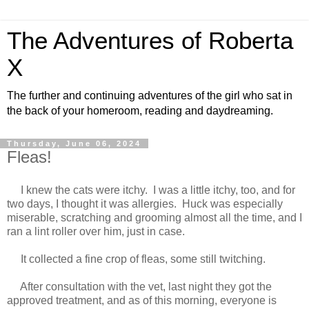
The Adventures of Roberta
X
The further and continuing adventures of the girl who sat in
the back of your homeroom, reading and daydreaming.
Thursday, June 06, 2024
Fleas!
I knew the cats were itchy. I was a little itchy, too, and for
two days, I thought it was allergies. Huck was especially
miserable, scratching and grooming almost all the time, and I
ran a lint roller over him, just in case.
It collected a fine crop of fleas, some still twitching.
After consultation with the vet, last night they got the
approved treatment, and as of this morning, everyone is