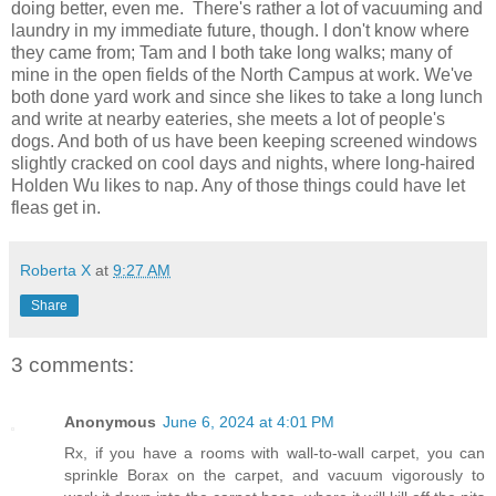
doing better, even me. There's rather a lot of vacuuming and
laundry in my immediate future, though. I don't know where
they came from; Tam and I both take long walks; many of
mine in the open fields of the North Campus at work. We've
both done yard work and since she likes to take a long lunch
and write at nearby eateries, she meets a lot of people's
dogs. And both of us have been keeping screened windows
slightly cracked on cool days and nights, where long-haired
Holden Wu likes to nap. Any of those things could have let
fleas get in.
Roberta X
at
9:27 AM
Share
3 comments:
Anonymous
June 6, 2024 at 4:01 PM
Rx, if you have a rooms with wall-to-wall carpet, you can
sprinkle Borax on the carpet, and vacuum vigorously to