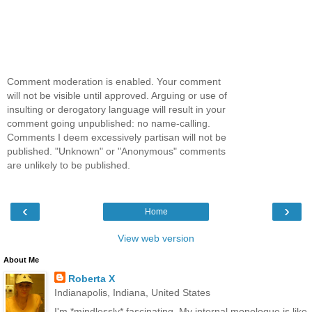
Comment moderation is enabled. Your comment
will not be visible until approved. Arguing or use of
insulting or derogatory language will result in your
comment going unpublished: no name-calling.
Comments I deem excessively partisan will not be
published. "Unknown" or "Anonymous" comments
are unlikely to be published.
‹
›
Home
View web version
About Me
Roberta X
Indianapolis, Indiana, United States
I'm *mindlessly* fascinating. My internal monologue is like