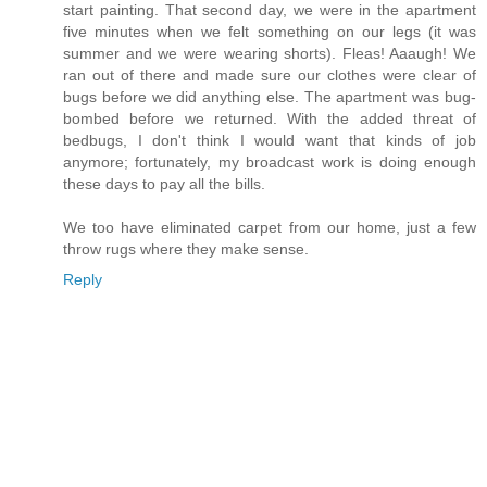
start painting. That second day, we were in the apartment
five minutes when we felt something on our legs (it was
summer and we were wearing shorts). Fleas! Aaaugh! We
ran out of there and made sure our clothes were clear of
bugs before we did anything else. The apartment was bug-
bombed before we returned. With the added threat of
bedbugs, I don't think I would want that kinds of job
anymore; fortunately, my broadcast work is doing enough
these days to pay all the bills.
We too have eliminated carpet from our home, just a few
throw rugs where they make sense.
Reply