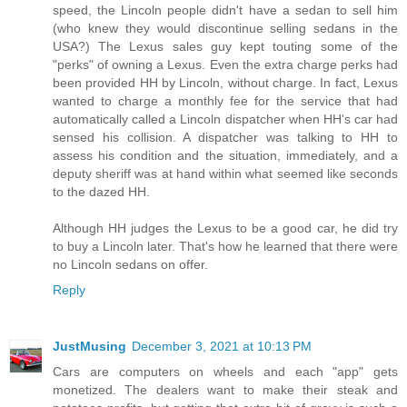
speed, the Lincoln people didn't have a sedan to sell him
(who knew they would discontinue selling sedans in the
USA?) The Lexus sales guy kept touting some of the
"perks" of owning a Lexus. Even the extra charge perks had
been provided HH by Lincoln, without charge. In fact, Lexus
wanted to charge a monthly fee for the service that had
automatically called a Lincoln dispatcher when HH's car had
sensed his collision. A dispatcher was talking to HH to
assess his condition and the situation, immediately, and a
deputy sheriff was at hand within what seemed like seconds
to the dazed HH.
Although HH judges the Lexus to be a good car, he did try
to buy a Lincoln later. That's how he learned that there were
no Lincoln sedans on offer.
Reply
JustMusing
December 3, 2021 at 10:13 PM
Cars are computers on wheels and each "app" gets
monetized. The dealers want to make their steak and