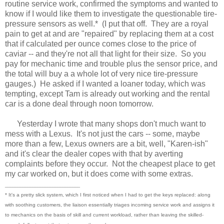
routine service work, confirmed the symptoms and wanted to
know if I would like them to investigate the questionable tire-
pressure sensors as well.* (I put that off. They are a royal
pain to get at and are "repaired" by replacing them at a cost
that if calculated per ounce comes close to the price of
caviar -- and they're not all that light for their size. So you
pay for mechanic time and trouble plus the sensor price, and
the total will buy a a whole lot of very nice tire-pressure
gauges.) He asked if I wanted a loaner today, which was
tempting, except Tam is already out working and the rental
car is a done deal through noon tomorrow.
Yesterday I wrote that many shops don't much want to
mess with a Lexus. It's not just the cars -- some, maybe
more than a few, Lexus owners are a bit, well, "Karen-ish"
and it's clear the dealer copes with that by averting
complaints before they occur. Not the cheapest place to get
my car worked on, but it does come with some extras.
______________________________
* It's a pretty slick system, which I first noticed when I had to get the keys replaced: along
with soothing customers, the liaison essentially triages incoming service work and assigns it
to mechanics on the basis of skill and current workload, rather than leaving the skilled-