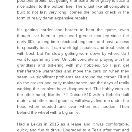
potatoes profits, but getting that extra bit of gravy is such a
nice adder to the bottom line. Then, just like all computers
built to not last very long, comes the bonus check in the
form of really damn expensive repairs.
It's getting harder and harder to beat the game, even
though I've been a gear-head grease monkey since the
early 60's, a long time electrical engineer, and have access
to specialty tools. I can work tight spaces and troubleshoot
with best, but I'm slowly getting worn down by where do I
want to spend my time. On cold concrete or playing with the
grandkids and tinkering with my hobbies. So I just get
transferrable warranties and move the cars on when they
seem like significant problems are around the corner. I'll still
do the brakes and easy maintenance, but the days of really
working the problem have disappeared. The hobby cars on
the other-hand, like the 72 Datsun 510 with a Rebello built
motor and other neat goodies, will always find me under the
hood when needed and even when not needed. Then
behind the wheel with a big smile.
Had a Lexus in 2015 as a lease and it was comfortable,
quick, and fun to drive. Upgraded to a Tesla after that and