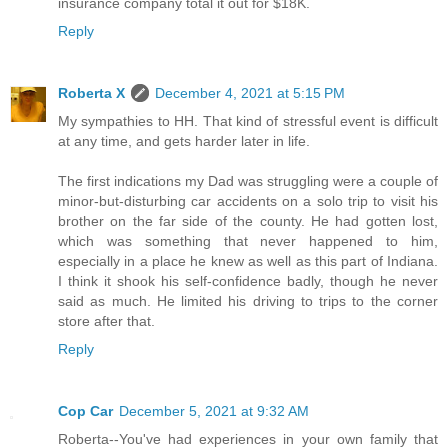
insurance company total it out for $18K.
Reply
Roberta X
December 4, 2021 at 5:15 PM
My sympathies to HH. That kind of stressful event is difficult
at any time, and gets harder later in life.
The first indications my Dad was struggling were a couple of
minor-but-disturbing car accidents on a solo trip to visit his
brother on the far side of the county. He had gotten lost,
which was something that never happened to him,
especially in a place he knew as well as this part of Indiana.
I think it shook his self-confidence badly, though he never
said as much. He limited his driving to trips to the corner
store after that.
Reply
Cop Car
December 5, 2021 at 9:32 AM
Roberta--You've had experiences in your own family that